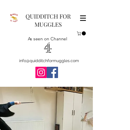
QUIDDITCH FOR
MUGGLES
As seen on Channel
info@quidditchformuggles.com