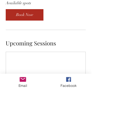
5
Available spots
A
u
Book Now
g
Upcoming Sessions
Email
Facebook
Book Now