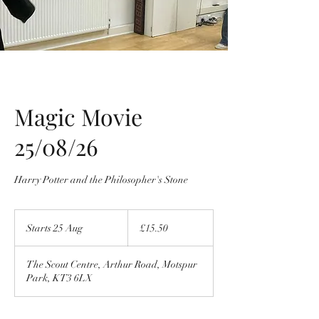
Magic Movie
25/08/26
Harry Potter and the Philosopher's Stone
15.50
British
Starts 25 Aug
S
£15.50
pounds
t
a
The Scout Centre, Arthur Road, Motspur
r
Park, KT3 6LX
t
s
2