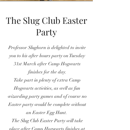
The Slug Club Easter
Party
Professor Slughorn is delighted to invite
you to his after hours party on Tuesday
31st March after Camp Hogwarts
finishes for the day.
Take part in plenty of extra Camp
Hogwarts activities, as well as fun
wizarding party games and of course no
Easter party would be complete without
an Easter Egg Hunt.
The Slug Club Easter Party will take
place after Camp Hogwarts finishes at