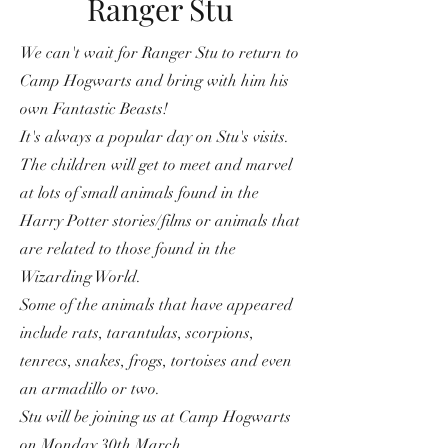
Ranger Stu
We can't wait for Ranger Stu to return to
Camp Hogwarts and bring with him his
own Fantastic Beasts!
It's always a popular day on Stu's visits.
The children will get to meet and marvel
at lots of small animals found in the
Harry Potter stories/films or animals that
are related to those found in the
Wizarding World.
Some of the animals that have appeared
include rats, tarantulas, scorpions,
tenrecs, snakes, frogs, tortoises and even
an armadillo or two.
Stu will be joining us at Camp Hogwarts
on Monday 30th March.