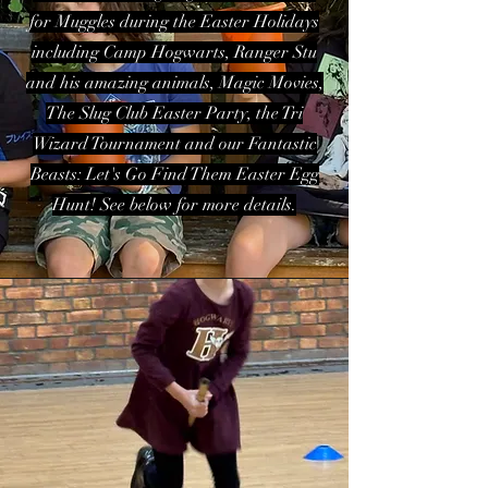
for Muggles during the Easter Holidays
including Camp Hogwarts, Ranger Stu
and his amazing animals, Magic Movies,
The Slug Club Easter Party, the Tri
Wizard Tournament and our Fantastic
Beasts: Let's Go Find Them Easter Egg
Hunt! See below for more details.