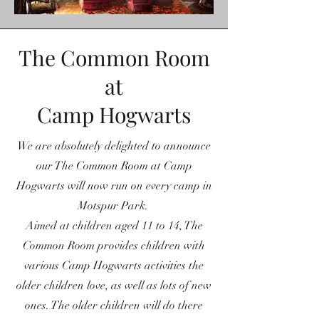
The Common Room
at
Camp Hogwarts
We are absolutely delighted to announce
our The Common Room at Camp
Hogwarts will now run on every camp in
Motspur Park.
Aimed at children aged 11 to 14, The
Common Room provides children with
various Camp Hogwarts activities the
older children love, as well as lots of new
ones. The older children will do there