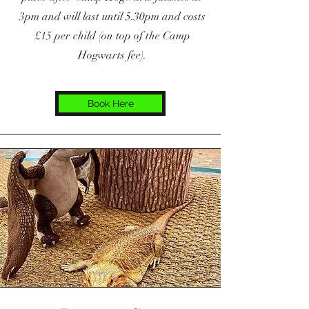
3pm and will last until 5.30pm and costs
£15 per child (on top of the Camp
Hogwarts fee).
Book Here