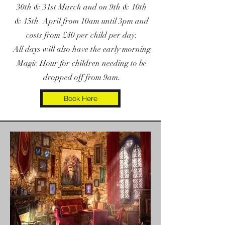
30th & 31st March and on 9th & 10th
& 15th April from 10am until 3pm and
costs from £40 per child per day.
All days will also have the early morning
Magic Hour for children needing to be
dropped off from 9am.
Book Here