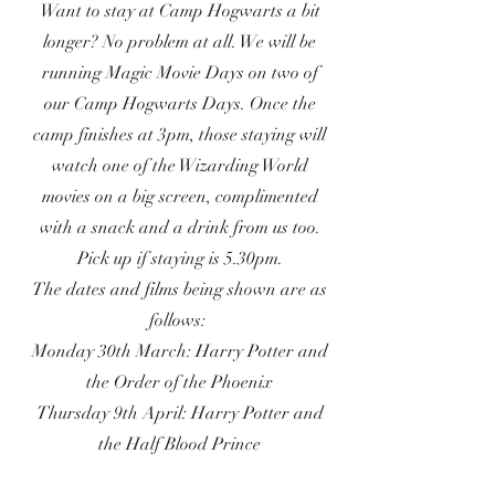
Want to stay at Camp Hogwarts a bit
longer? No problem at all. We will be
running Magic Movie Days on two of
our Camp Hogwarts Days. Once the
camp finishes at 3pm, those staying will
watch one of the Wizarding World
movies on a big screen, complimented
with a snack and a drink from us too.
Pick up if staying is 5.30pm.
The dates and films being shown are as
follows:
Monday 30th March: Harry Potter and
the Order of the Phoenix
Thursday 9th April: Harry Potter and
the Half Blood Prince