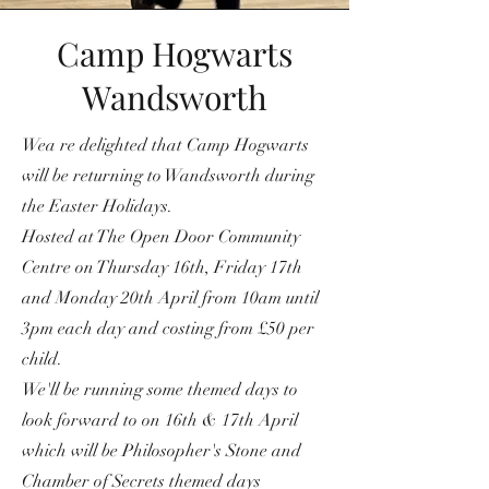
Camp Hogwarts
Wandsworth
Wea re delighted that Camp Hogwarts
will be returning to Wandsworth during
the Easter Holidays.
Hosted at The Open Door Community
Centre on Thursday 16th, Friday 17th
and Monday 20th April from 10am until
3pm each day and costing from £50 per
child.
We'll be running some themed days to
look forward to on 16th & 17th April
which will be Philosopher's Stone and
Chamber of Secrets themed days