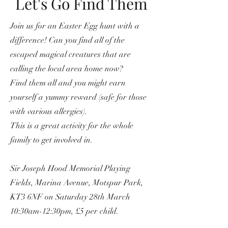
Let's Go Find Them
Join us for an Easter Egg hunt with a
difference! Can you find all of the
escaped magical creatures that are
calling the local area home now?
Find them all and you might earn
yourself a yummy reward (safe for those
with various allergies).
This is a great activity for the whole
family to get involved in.
Sir Joseph Hood Memorial Playing
Fields, Marina Avenue, Motspur Park,
KT3 6NF on Saturday 28th March
10:30am-12:30pm, £5 per child.