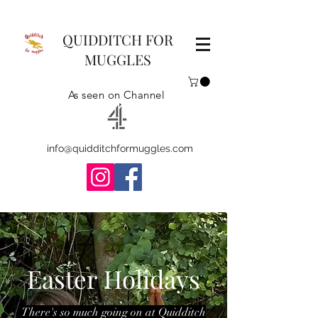
QUIDDITCH FOR
MUGGLES
As seen on Channel
info@quidditchformuggles.com
Easter Holidays
There's so much going on at Quidditch