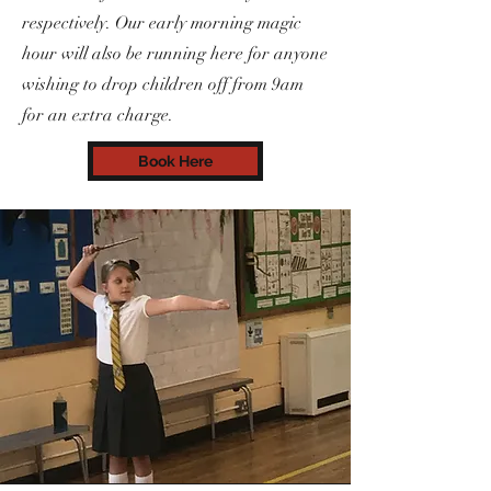
respectively. Our early morning magic
hour will also be running here for anyone
wishing to drop children off from 9am
for an extra charge.
Book Here