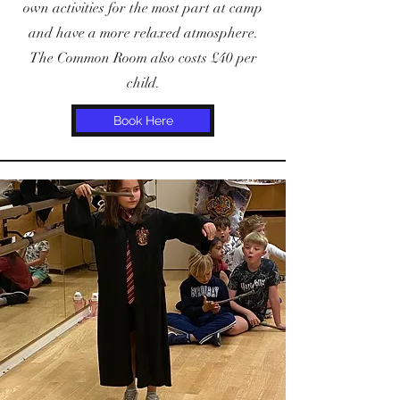
own activities for the most part at camp
and have a more relaxed atmosphere.
The Common Room also costs £40 per
child.
Book Here