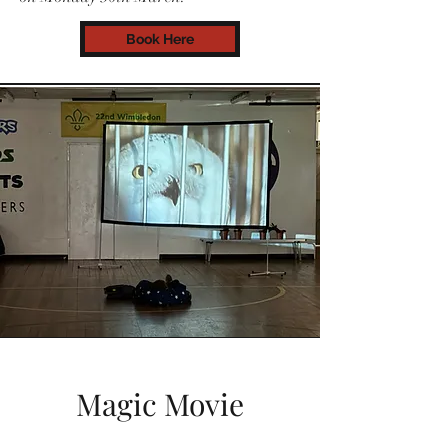
Book Here
Magic Movie