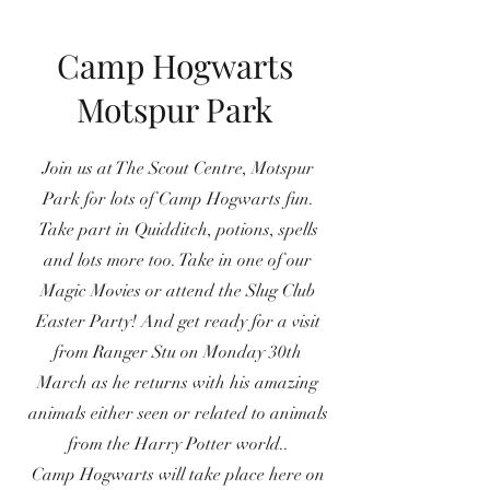
Camp Hogwarts
Motspur Park
Join us at The Scout Centre, Motspur
Park for lots of Camp Hogwarts fun.
Take part in Quidditch, potions, spells
and lots more too. Take in one of our
Magic Movies or attend the Slug Club
Easter Party! And get ready for a visit
from Ranger Stu on Monday 30th
March as he returns with his amazing
animals either seen or related to animals
from the Harry Potter world..
Camp Hogwarts will take place here on