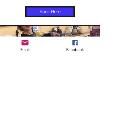
Book Here
Email
Facebook
House Pride Day
Did you know that during the month
of March there is a House Pride Day
for Harry Potter fans?