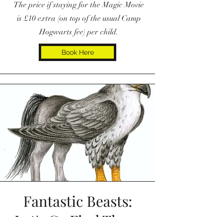
The price if staying for the Magic Movie
is £10 extra (on top of the usual Camp
Hogwarts fee) per child.
Book Here
Fantastic Beasts: